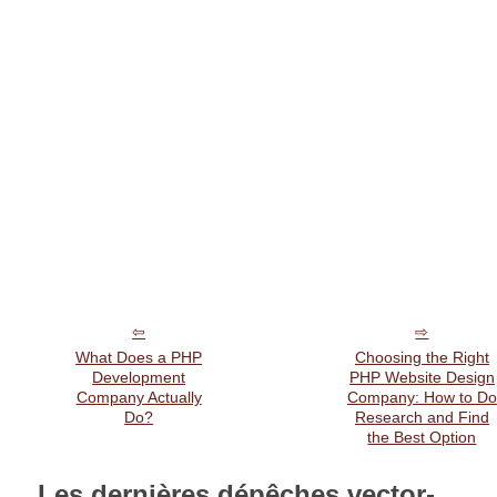
What Does a PHP
Choosing the Right
Development
PHP Website Design
Company Actually
Company: How to Do
Do?
Research and Find
the Best Option
Les dernières dépêches vector-