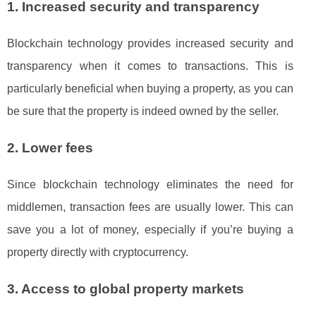
1. Increased security and transparency
Blockchain technology provides increased security and
transparency when it comes to transactions. This is
particularly beneficial when buying a property, as you can
be sure that the property is indeed owned by the seller.
2. Lower fees
Since blockchain technology eliminates the need for
middlemen, transaction fees are usually lower. This can
save you a lot of money, especially if you’re buying a
property directly with cryptocurrency.
3. Access to global property markets