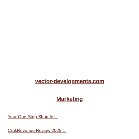
vector-developments.com
Marketing
Your One-Stop Shop for...
CrakRevenue Review 2025:...