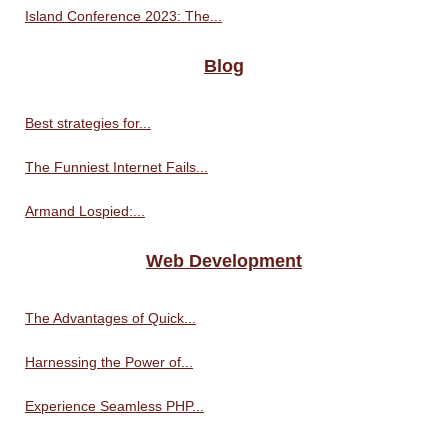
Island Conference 2023: The...
Blog
Best strategies for...
The Funniest Internet Fails...
Armand Lospied:...
Web Development
The Advantages of Quick...
Harnessing the Power of...
Experience Seamless PHP...