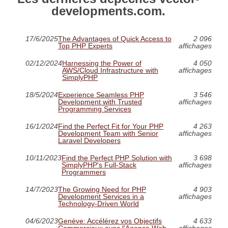
developments.com.
17/6/2025
The Advantages of Quick Access to
2 096
Top PHP Experts
affichages
02/12/2024
Harnessing the Power of
4 050
AWS/Cloud Infrastructure with
affichages
SimplyPHP
18/5/2024
Experience Seamless PHP
3 546
Development with Trusted
affichages
Programming Services
16/1/2024
Find the Perfect Fit for Your PHP
4 263
Development Team with Senior
affichages
Laravel Developers
10/11/2023
Find the Perfect PHP Solution with
3 698
SimplyPHP's Full-Stack
affichages
Programmers
14/7/2023
The Growing Need for PHP
4 903
Development Services in a
affichages
Technology-Driven World
04/6/2023
Genève: Accélérez vos Objectifs
4 633
Commerciaux avec l'Agence Web
affichages