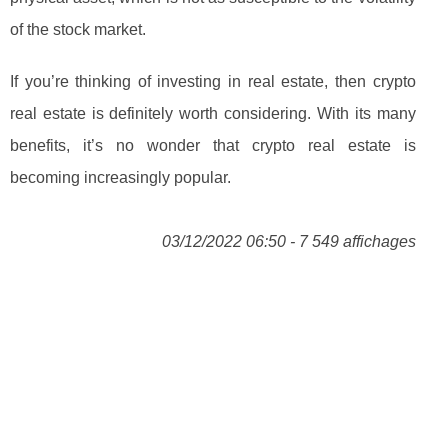
of the stock market.
If you’re thinking of investing in real estate, then crypto
real estate is definitely worth considering. With its many
benefits, it’s no wonder that crypto real estate is
becoming increasingly popular.
03/12/2022 06:50 - 7 549 affichages