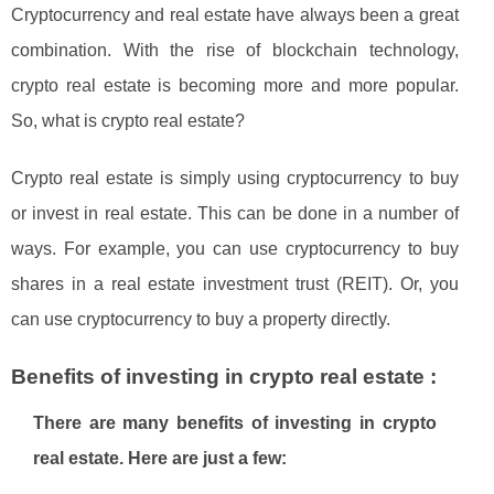
Cryptocurrency and real estate have always been a great
combination. With the rise of blockchain technology,
crypto real estate is becoming more and more popular.
So, what is crypto real estate?
Crypto real estate is simply using cryptocurrency to buy
or invest in real estate. This can be done in a number of
ways. For example, you can use cryptocurrency to buy
shares in a real estate investment trust (REIT). Or, you
can use cryptocurrency to buy a property directly.
Benefits of investing in crypto real estate :
There are many benefits of investing in crypto
real estate. Here are just a few: