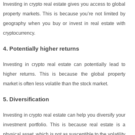
Investing in crypto real estate gives you access to global
property markets. This is because you’re not limited by
geography when you buy or invest in real estate with
cryptocurrency.
4. Potentially higher returns
Investing in crypto real estate can potentially lead to
higher returns. This is because the global property
market is often less volatile than the stock market.
5. Diversification
Investing in crypto real estate can help you diversify your
investment portfolio. This is because real estate is a
physical asset, which is not as susceptible to the volatility