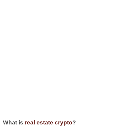
What is
real estate crypto
?