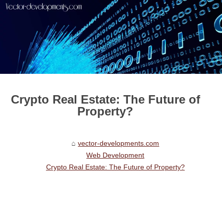
Crypto Real Estate: The Future of
Property?
vector-developments.com
Web Development
Crypto Real Estate: The Future of Property?