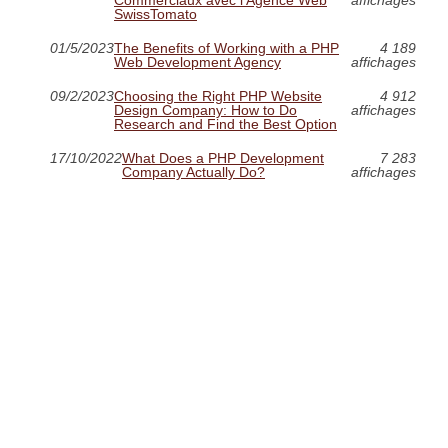
SwissTomato
01/5/2023
The Benefits of Working with a PHP
4 189
Web Development Agency
affichages
09/2/2023
Choosing the Right PHP Website
4 912
Design Company: How to Do
affichages
Research and Find the Best Option
17/10/2022
What Does a PHP Development
7 283
Company Actually Do?
affichages