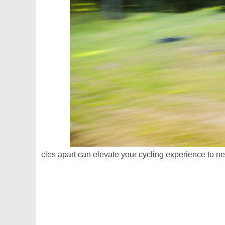
cles apart can elevate your cycling experience to n