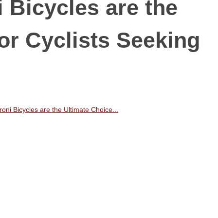
 Bicycles are the
or Cyclists Seeking
ni Bicycles are the Ultimate Choice...