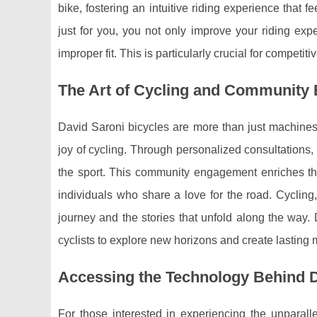
bike, fostering an intuitive riding experience that f
just for you, you not only improve your riding exp
improper fit. This is particularly crucial for compet
The Art of Cycling and Community
David Saroni bicycles are more than just machines;
joy of cycling. Through personalized consultations, 
the sport. This community engagement enriches the
individuals who share a love for the road. Cycling
journey and the stories that unfold along the way. 
cyclists to explore new horizons and create lasting
Accessing the Technology Behind D
For those interested in experiencing the unparall