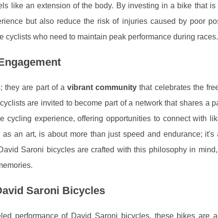
eels like an extension of the body. By investing in a bike that i
erience but also reduce the risk of injuries caused by poor p
itive cyclists who need to maintain peak performance during races.
 Engagement
 they are part of a
vibrant community
that celebrates the fr
cyclists are invited to become part of a network that shares a p
 cycling experience, offering opportunities to connect with li
, as an art, is about more than just speed and endurance; it's
David Saroni bicycles are crafted with this philosophy in mind
 memories.
avid Saroni Bicycles
eled performance of David Saroni bicycles, these bikes are a