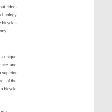
hat riders
technology
e bicycles
rney.
 a unique
mance and
a superior
ill of the
 a bicycle