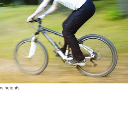
ew heights.