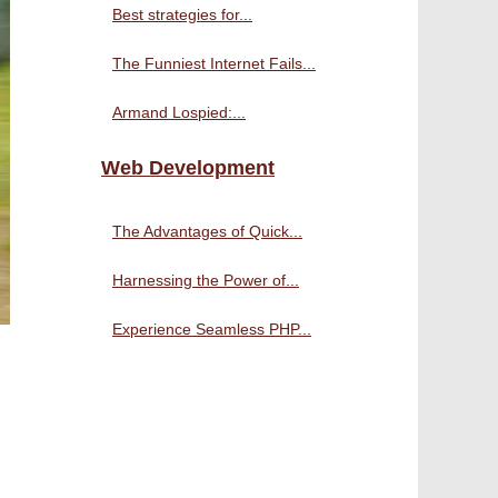
Best strategies for...
The Funniest Internet Fails...
Armand Lospied:...
Web Development
The Advantages of Quick...
Harnessing the Power of...
Experience Seamless PHP...