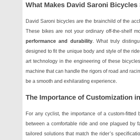
What Makes David Saroni Bicycles
David Saroni bicycles are the brainchild of the a
These bikes are not your ordinary off-the-shelf m
performance and durability
. What truly disting
designed to fit the unique body and style of the ride
art technology in the engineering of these bicycl
machine that can handle the rigors of road and racin
be a smooth and exhilarating experience.
The Importance of Customization in
For any cyclist, the importance of a custom-fitted 
between a comfortable ride and one plagued by fat
tailored solutions that match the rider’s specificat