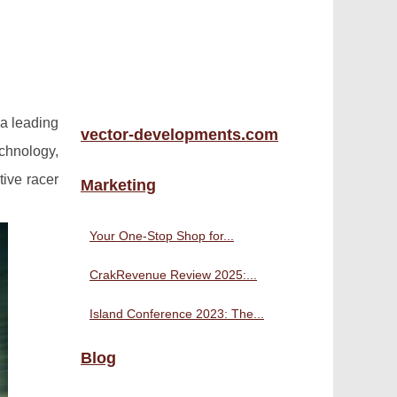
a leading
vector-developments.com
chnology,
tive racer
Marketing
Your One-Stop Shop for...
CrakRevenue Review 2025:...
Island Conference 2023: The...
Blog