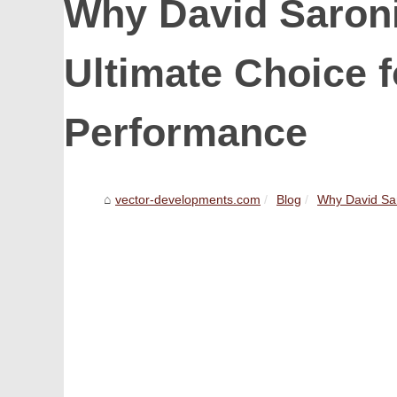
Why David Saroni
Ultimate Choice f
Performance
vector-developments.com
Blog
Why David Saro