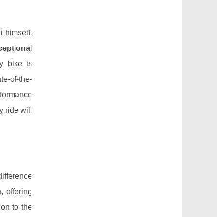
 himself.
ceptional
y bike is
te-of-the-
rformance
 ride will
difference
 offering
ion to the