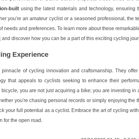
ion-built
using the latest materials and technology, ensuring t
er you're an amateur cyclist or a seasoned professional, the 
of needs and preferences. To learn more about these remarkabl
i
and discover how you can be a part of this exciting cycling jou
ling Experience
e pinnacle of cycling innovation and craftsmanship. They offer
ogy that appeals to cyclists seeking to enhance their perfor
icycle, you are not just acquiring a bike; you are investing in 
hether you're chasing personal records or simply enjoying the thr
k your full potential as a cyclist. Embrace the art of cycling with
 for the open road.