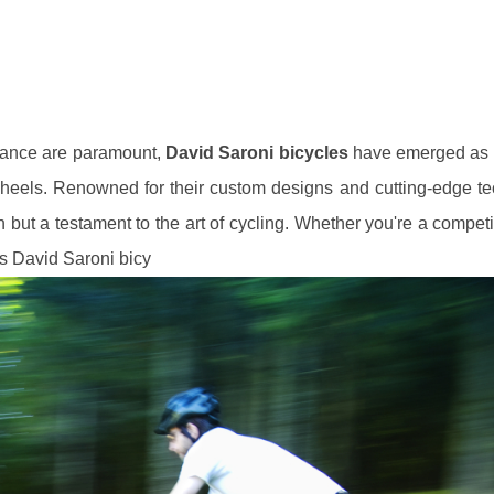
rmance are paramount,
David Saroni bicycles
have emerged as 
eels. Renowned for their custom designs and cutting-edge te
n but a testament to the art of cycling. Whether you're a competi
ts David Saroni bicy