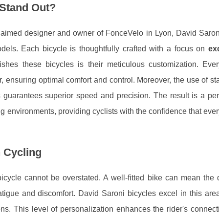
 Stand Out?
cclaimed designer and owner of FonceVelo in Lyon, David Saroni
odels. Each bicycle is thoughtfully crafted with a focus on
ex
uishes these bicycles is their meticulous customization. Ever
r, ensuring optimal comfort and control. Moreover, the use of sta
es guarantees superior speed and precision. The result is a pe
g environments, providing cyclists with the confidence that every
 Cycling
bicycle cannot be overstated. A well-fitted bike can mean the 
igue and discomfort. David Saroni bicycles excel in this area,
ions. This level of personalization enhances the rider's connect