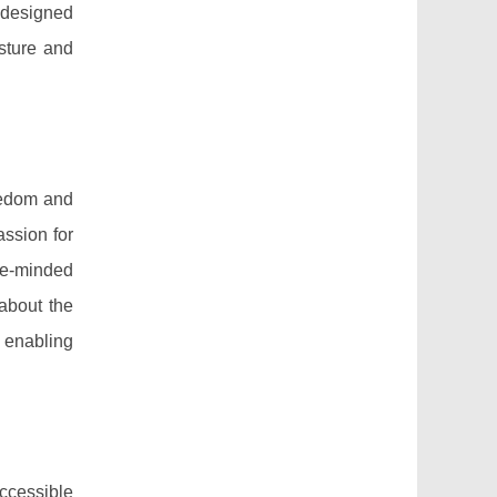
s designed
osture and
eedom and
assion for
ke-minded
 about the
, enabling
ccessible