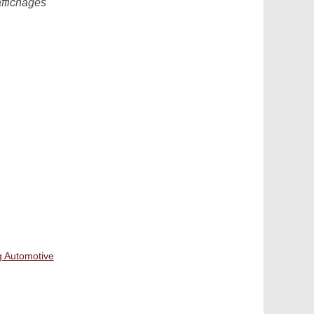
affichages
g Automotive