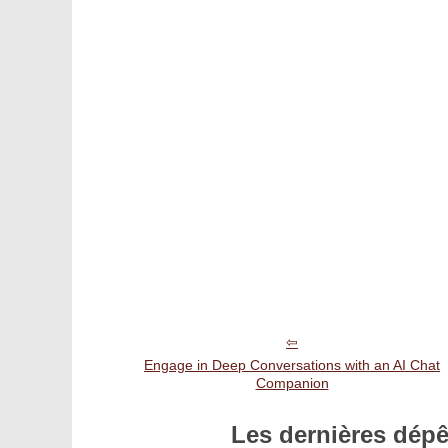
Engage in Deep Conversations with an AI Chat
Companion
Les dernières dép