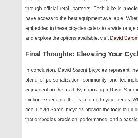
through official retail partners. Each bike is
precis
have access to the best equipment available. Wheth
embedded in these bicycles caters to a wide range 
and explore the options available, visit
David Saron
Final Thoughts: Elevating Your Cyc
In conclusion, David Saroni bicycles represent th
blend of personalization, community, and technol
enjoyment on the road. By choosing a David Saroni b
cycling experience that is tailored to your needs. W
ride, David Saroni bicycles provide the tools to unloc
that embodies precision, performance, and a passion