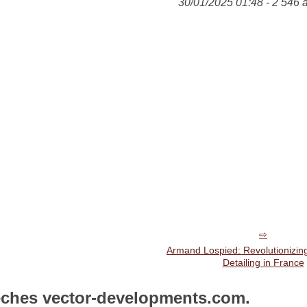
30/01/2025 01:48 - 2 546 
Armand Lospied: Revolutionizin
Detailing in France
êches vector-developments.com.