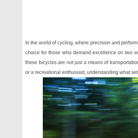
In the world of cycling, where precision and perfo
choice for those who demand excellence on two wh
these bicycles are not just a means of transportatio
or a recreational enthusiast, understanding what se